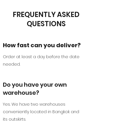
FREQUENTLY ASKED
QUESTIONS
How fast can you deliver?
Order at least a day before the date
needed.
Do you have your own
warehouse?
Yes. We have two warehouses
conveniently located in Bangkok and
its outskirts.