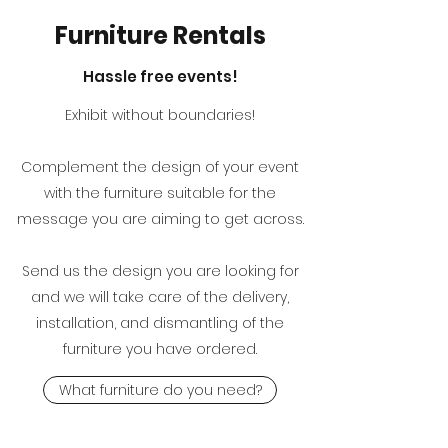
Furniture Rentals
Hassle free events!
Exhibit without boundaries!
Complement the design of your event
with the furniture suitable for the
message you are aiming to get across.
Send us the design you are looking for
and we will take care of the delivery,
installation, and dismantling of the
furniture you have ordered.
What furniture do you need?