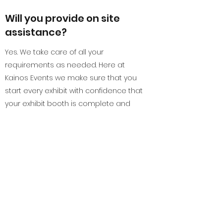
Will you provide on site
assistance?
Yes. We take care of all your
requirements as needed. Here at
Kainos Events we make sure that you
start every exhibit with confidence that
your exhibit booth is complete and
outstanding.
Can you also take care of
exhibit booths in the
nearby countries?
Definitely! Although our address is
listed at Bangkok, Thailand, we at