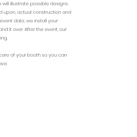
ill illustrate possible designs.
ed upon, actual construction and
event date, we install your
nd it over. After the event, our
ing.
e care of your booth so you can
ave.