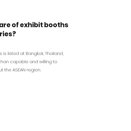
are of exhibit booths
ries?
 is listed at Bangkok, Thailand,
than capable and willing to
t the ASEAN region.