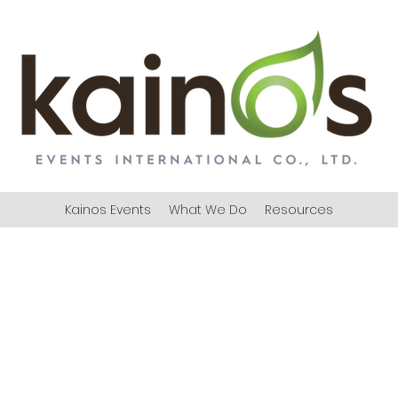
Kainos Events
What We Do
Resources