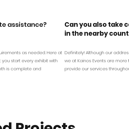
ite assistance?
Can you also take c
in the nearby count
equirements as needed. Here at
Definitely! Although our address
you start every exhibit with
we at Kainos Events are more 
oth is complete and
provide our services throughou
d Projects