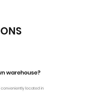
IONS
own warehouse?
conveniently located in