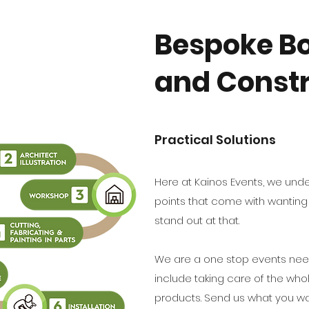
Bespoke Bo
and Constr
Practical Solutions
Here at Kainos Events, we un
points that come with wanting t
stand out at that.
We are a one stop events need
include taking care of the who
products. Send us what you wa