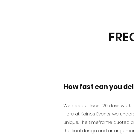
FRE
How fast can you del
We need at least 20 days workin
Here at Kainos Events, we unders
unique. The timeframe quoted a
the final design and arrangemen