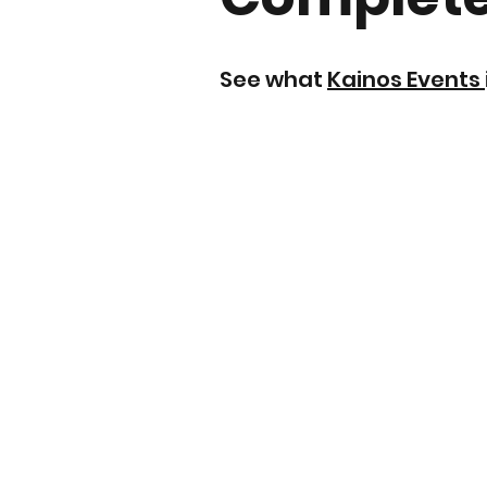
See what
Kainos Events