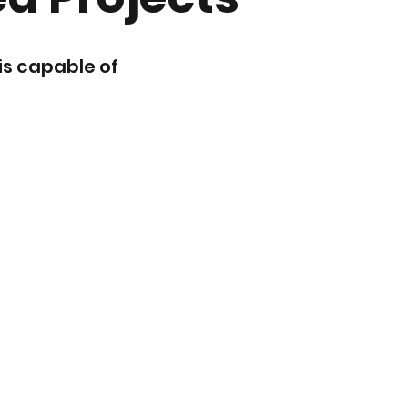
is capable of