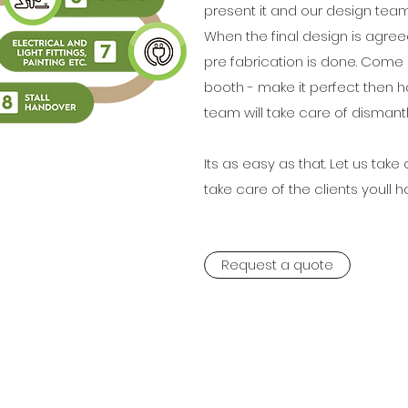
present it and our design team w
When the final design is agre
pre fabrication is done. Come 
booth - make it perfect then ha
team will take care of dismantl
Its as easy as that. Let us tak
take care of the clients youll h
Request a quote