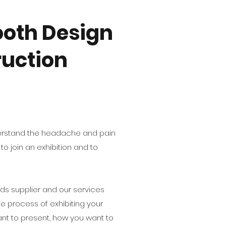
oth Design
uction
derstand the headache and pain
o join an exhibition and to
s supplier and our services
le process of exhibiting your
nt to present, how you want to