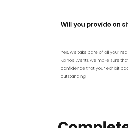
Will you provide on s
Yes. We take care of all your r
Kainos Events we make sure that 
confidence that your exhibit bo
outstanding.
Complete