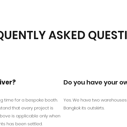
QUENTLY ASKED QUEST
iver?
Do you have your 
g time for a bespoke booth.
Yes. We have two warehouses 
tand that every project is
Bangkok its outskirts.
bove is applicable only when
ts has been settled.