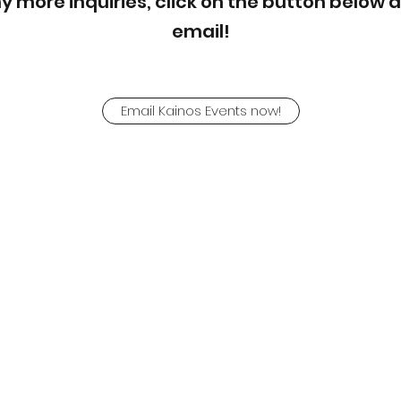
ny more inquiries, click on the button below 
email!
Email Kainos Events now!